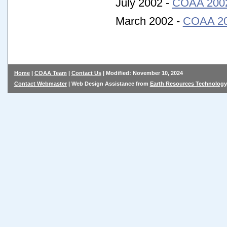
July 2002 -
COAA 2002 
March 2002 -
COAA 200
Home
|
COAA Team
|
Contact Us
| Modified: November 10, 2024
Contact Webmaster
| Web Design Assistance from
Earth Resources Technology,