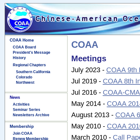
COAA Home
COAA
COAA Board
President's Message
Meetings
History
Regional Chapters
July 2023 -
COAA 9th I
Southern California
Colorado
Jul 2019 -
COAA 8th In
Northwest
Jul 2016 -
COAA-CMA 2
News
May 2014 -
COAA 2014
Activities
Seminar Series
August 2013 -
COAA 6t
Newsletters Archive
May 2010 -
COAA 2010
Membership
Join COAA
March 2010 -
Call Pap
Renew Membership