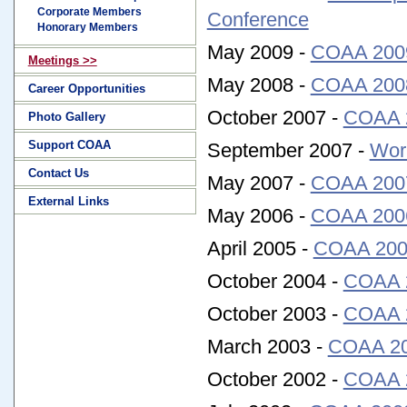
Corporate Members
Conference
Honorary Members
May 2009 -
COAA 2009
Meetings >>
May 2008 -
COAA 2008
Career Opportunities
October 2007 -
COAA 2
Photo Gallery
Support COAA
September 2007 -
Wor
Contact Us
May 2007 -
COAA 2007
External Links
May 2006 -
COAA 2006
April 2005 -
COAA 200
October 2004 -
COAA 2
October 2003 -
COAA 2
March 2003 -
COAA 200
October 2002 -
COAA 2